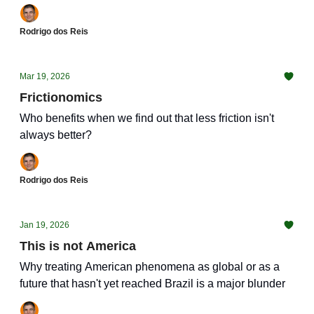
Rodrigo dos Reis
Mar 19, 2026
Frictionomics
Who benefits when we find out that less friction isn't
always better?
Rodrigo dos Reis
Jan 19, 2026
This is not America
Why treating American phenomena as global or as a
future that hasn't yet reached Brazil is a major blunder