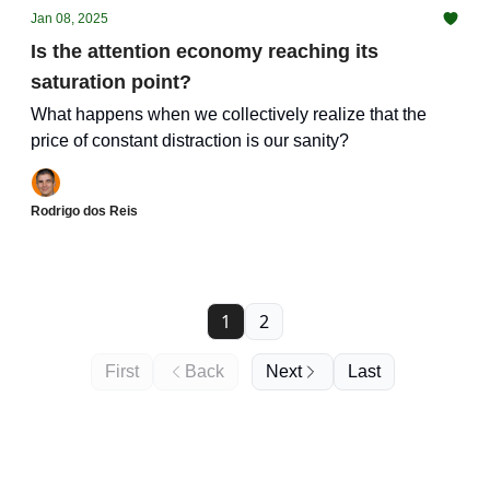
Jan 08, 2025
Is the attention economy reaching its
saturation point?
What happens when we collectively realize that the
price of constant distraction is our sanity?
Rodrigo dos Reis
1
2
First
Back
Next
Last