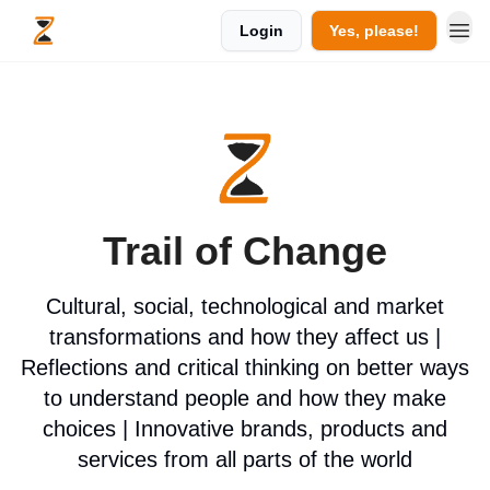
Login
Yes, please!
Trail of Change
Cultural, social, technological and market
transformations and how they affect us |
Reflections and critical thinking on better ways
to understand people and how they make
choices | Innovative brands, products and
services from all parts of the world