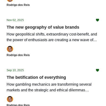
Rodrigo dos Reis
Nov 02, 2025
The new geography of value brands
How geopolitical shifts, extraordinary cost-benefit, and
the power of enthusiasts are creating a new wave of
irresistible brands
Rodrigo dos Reis
Sep 10, 2025
The betification of everything
How gambling mechanics are transforming several
markets and the strategic and ethical dilemmas
involved.
Rodrigo dos Reis