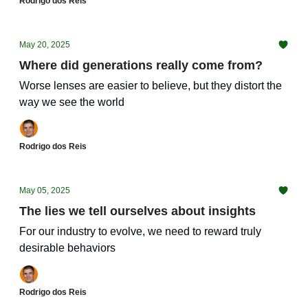
Rodrigo dos Reis
May 20, 2025
Where did generations really come from?
Worse lenses are easier to believe, but they distort the
way we see the world
Rodrigo dos Reis
May 05, 2025
The lies we tell ourselves about insights
For our industry to evolve, we need to reward truly
desirable behaviors
Rodrigo dos Reis