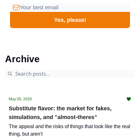
Archive
May 05, 2026
Substitute flavor: the market for fakes,
simulations, and "almost-theres"
The appeal and the risks of things that look like the real
thing, but aren't