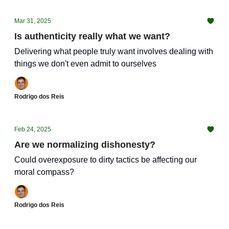
Mar 31, 2025
Is authenticity really what we want?
Delivering what people truly want involves dealing with
things we don't even admit to ourselves
Rodrigo dos Reis
Feb 24, 2025
Are we normalizing dishonesty?
Could overexposure to dirty tactics be affecting our
moral compass?
Rodrigo dos Reis