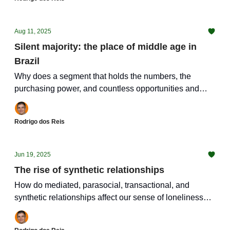
Aug 11, 2025
Silent majority: the place of middle age in
Brazil
Why does a segment that holds the numbers, the
purchasing power, and countless opportunities and
challenges get so little attention?
Rodrigo dos Reis
Jun 19, 2025
The rise of synthetic relationships
How do mediated, parasocial, transactional, and
synthetic relationships affect our sense of loneliness
and isolation?