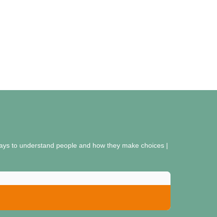
r ways to understand people and how they make choices |