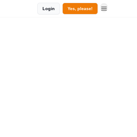
Login
Yes, please!