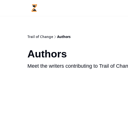
Trail of Change
Authors
Authors
Meet the writers contributing to
Trail of Cha