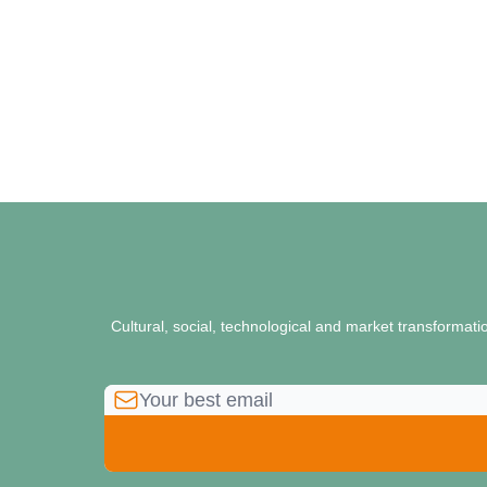
Cultural, social, technological and market transformat