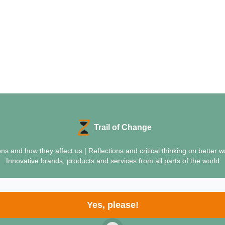
Trail of Change
ions and how they affect us | Reflections and critical thinking on bette
Innovative brands, products and services from all parts of the world